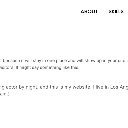
ABOUT
SKILLS
st because it will stay in one place and will show up in your sit
sitors. It might say something like this:
ng actor by night, and this is my website. I live in Los A
ain.)