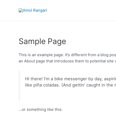
Sample Page
This is an example page. It’s different from a blog po
an About page that introduces them to potential site vi
Hi there! I’m a bike messenger by day, aspiri
like piña coladas. (And gettin’ caught in the r
…or something like this: