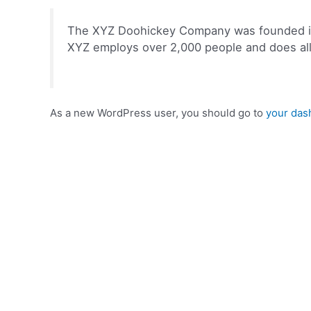
The XYZ Doohickey Company was founded in 1
XYZ employs over 2,000 people and does al
As a new WordPress user, you should go to
your das