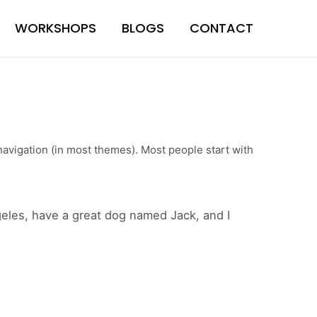
WORKSHOPS
BLOGS
CONTACT
e navigation (in most themes). Most people start with
ngeles, have a great dog named Jack, and I