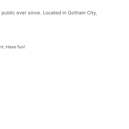
ublic ever since. Located in Gotham City,
nt. Have fun!