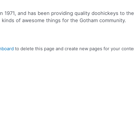
971, and has been providing quality doohickeys to the p
l kinds of awesome things for the Gotham community.
hboard
to delete this page and create new pages for your conte